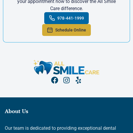
your appointment now to discover the All Smile
Care difference.
978-441-1999
Schedule Online
About Us
Our team is dedicated to providing exceptional dental