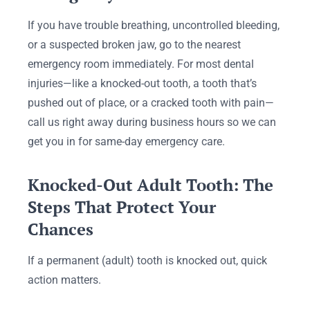
If you have trouble breathing, uncontrolled bleeding,
or a suspected broken jaw, go to the nearest
emergency room immediately. For most dental
injuries—like a knocked-out tooth, a tooth that’s
pushed out of place, or a cracked tooth with pain—
call us right away during business hours so we can
get you in for same-day emergency care.
Knocked-Out Adult Tooth: The
Steps That Protect Your
Chances
If a permanent (adult) tooth is knocked out, quick
action matters.