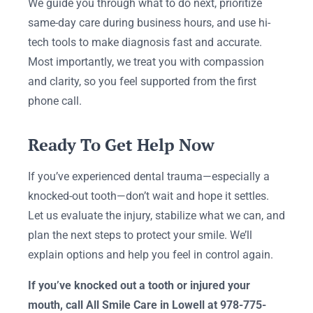
We guide you through what to do next, prioritize
same-day care during business hours, and use hi-
tech tools to make diagnosis fast and accurate.
Most importantly, we treat you with compassion
and clarity, so you feel supported from the first
phone call.
Ready To Get Help Now
If you’ve experienced dental trauma—especially a
knocked-out tooth—don’t wait and hope it settles.
Let us evaluate the injury, stabilize what we can, and
plan the next steps to protect your smile. We’ll
explain options and help you feel in control again.
If you’ve knocked out a tooth or injured your
mouth, call All Smile Care in Lowell at 978-775-