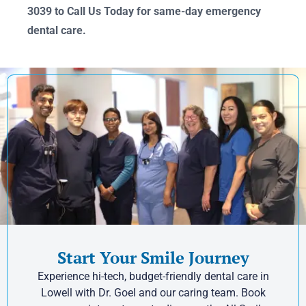
3039 to Call Us Today for same-day emergency
dental care.
Start Your Smile Journey
Experience hi-tech, budget-friendly dental care in
Lowell with Dr. Goel and our caring team. Book