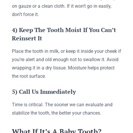
on gauze or a clean cloth. If it won’t go in easily,
don’t force it.
4) Keep The Tooth Moist If You Can’t
Reinsert It
Place the tooth in milk, or keep it inside your cheek if
you’re alert and old enough not to swallow it. Avoid
wrapping it in a dry tissue. Moisture helps protect
the root surface.
5) Call Us Immediately
Time is critical. The sooner we can evaluate and
stabilize the tooth, the better your chances.
What If It’s A Baby Tooth?