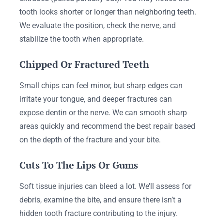
tooth looks shorter or longer than neighboring teeth.
We evaluate the position, check the nerve, and
stabilize the tooth when appropriate.
Chipped Or Fractured Teeth
Small chips can feel minor, but sharp edges can
irritate your tongue, and deeper fractures can
expose dentin or the nerve. We can smooth sharp
areas quickly and recommend the best repair based
on the depth of the fracture and your bite.
Cuts To The Lips Or Gums
Soft tissue injuries can bleed a lot. We’ll assess for
debris, examine the bite, and ensure there isn’t a
hidden tooth fracture contributing to the injury.