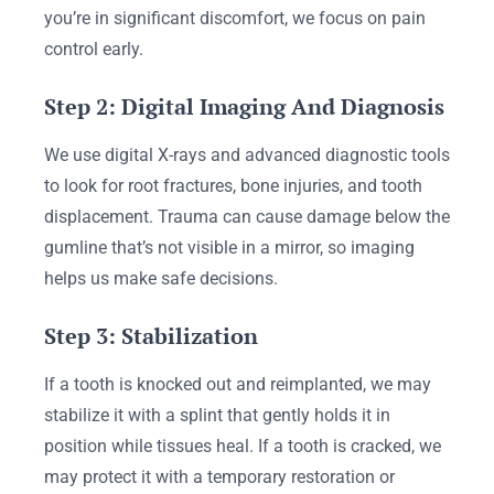
you’re in significant discomfort, we focus on pain
control early.
Step 2: Digital Imaging And Diagnosis
We use digital X-rays and advanced diagnostic tools
to look for root fractures, bone injuries, and tooth
displacement. Trauma can cause damage below the
gumline that’s not visible in a mirror, so imaging
helps us make safe decisions.
Step 3: Stabilization
If a tooth is knocked out and reimplanted, we may
stabilize it with a splint that gently holds it in
position while tissues heal. If a tooth is cracked, we
may protect it with a temporary restoration or