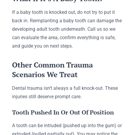
If a baby tooth is knocked out, do not try to put it
back in. Reimplanting a baby tooth can damage the
developing adult tooth underneath. Call us so we
can evaluate the area, confirm everything is safe,
and guide you on next steps.
Other Common Trauma
Scenarios We Treat
Dental trauma isn’t always a full knock-out. These
injuries still deserve prompt care.
Tooth Pushed In Or Out Of Position
A tooth can be intruded (pushed up into the gum) or
extruded (pulled partially out). You may notice the