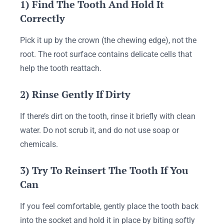
1) Find The Tooth And Hold It
Correctly
Pick it up by the crown (the chewing edge), not the
root. The root surface contains delicate cells that
help the tooth reattach.
2) Rinse Gently If Dirty
If there’s dirt on the tooth, rinse it briefly with clean
water. Do not scrub it, and do not use soap or
chemicals.
3) Try To Reinsert The Tooth If You
Can
If you feel comfortable, gently place the tooth back
into the socket and hold it in place by biting softly