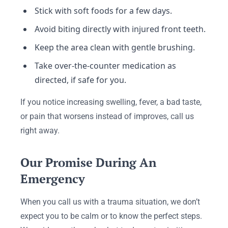
Stick with soft foods for a few days.
Avoid biting directly with injured front teeth.
Keep the area clean with gentle brushing.
Take over-the-counter medication as
directed, if safe for you.
If you notice increasing swelling, fever, a bad taste,
or pain that worsens instead of improves, call us
right away.
Our Promise During An
Emergency
When you call us with a trauma situation, we don’t
expect you to be calm or to know the perfect steps.