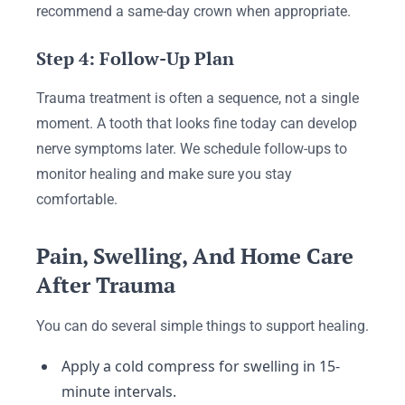
recommend a same-day crown when appropriate.
Step 4: Follow-Up Plan
Trauma treatment is often a sequence, not a single
moment. A tooth that looks fine today can develop
nerve symptoms later. We schedule follow-ups to
monitor healing and make sure you stay
comfortable.
Pain, Swelling, And Home Care
After Trauma
You can do several simple things to support healing.
Apply a cold compress for swelling in 15-
minute intervals.