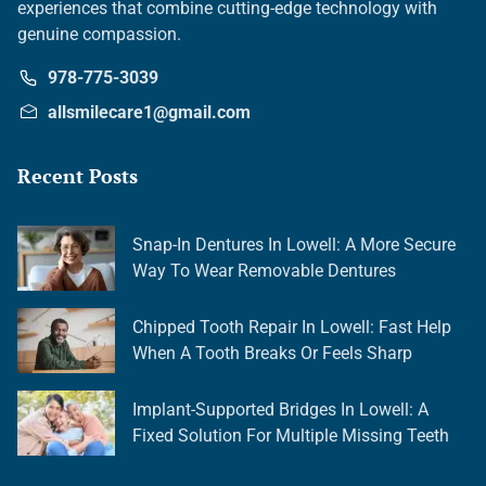
experiences that combine cutting-edge technology with
genuine compassion.
978-775-3039
allsmilecare1@gmail.com
Recent Posts
Snap-In Dentures In Lowell: A More Secure
Way To Wear Removable Dentures
Chipped Tooth Repair In Lowell: Fast Help
When A Tooth Breaks Or Feels Sharp
Implant-Supported Bridges In Lowell: A
Fixed Solution For Multiple Missing Teeth