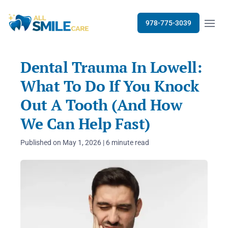
Open m
978-775-3039
Dental Trauma In Lowell:
What To Do If You Knock
Out A Tooth (And How
We Can Help Fast)
Published on May 1, 2026 | 6 minute read