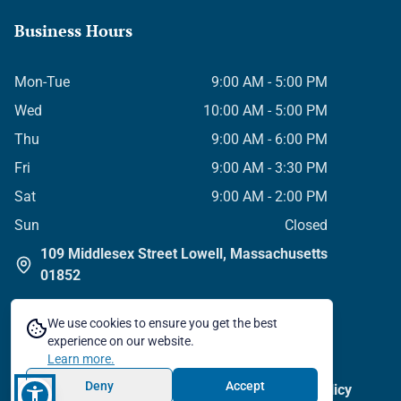
Business Hours
Mon-Tue
9:00 AM - 5:00 PM
Wed
10:00 AM - 5:00 PM
Thu
9:00 AM - 6:00 PM
Fri
9:00 AM - 3:30 PM
Sat
9:00 AM - 2:00 PM
Sun
Closed
109 Middlesex Street Lowell, Massachusetts
01852
We use cookies to ensure you get the best
experience on our website.
Learn more.
©
2026
All Rights Reserved
Deny
Accept
Privacy Policy
Terms & Conditions
Cookie Policy