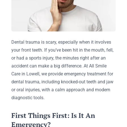
Dental trauma is scary, especially when it involves
your front teeth. If you’ve been hit in the mouth, fell,
or had a sports injury, the minutes right after an
accident can make a big difference. At All Smile
Care in Lowell, we provide emergency treatment for
dental trauma, including knocked-out teeth and jaw
or oral injuries, with a calm approach and modern
diagnostic tools.
First Things First: Is It An
Emergency?