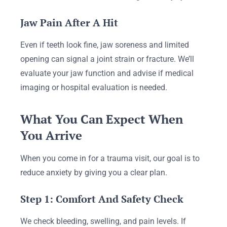
Jaw Pain After A Hit
Even if teeth look fine, jaw soreness and limited
opening can signal a joint strain or fracture. We’ll
evaluate your jaw function and advise if medical
imaging or hospital evaluation is needed.
What You Can Expect When
You Arrive
When you come in for a trauma visit, our goal is to
reduce anxiety by giving you a clear plan.
Step 1: Comfort And Safety Check
We check bleeding, swelling, and pain levels. If