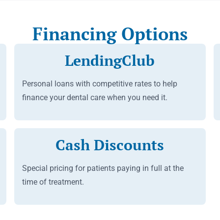
Financing Options
LendingClub
Personal loans with competitive rates to help
finance your dental care when you need it.
Cash Discounts
Special pricing for patients paying in full at the
time of treatment.