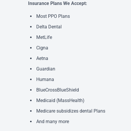
Insurance Plans We Accept:
Most PPO Plans
Delta Dental
MetLife
Cigna
Aetna
Guardian
Humana
BlueCrossBlueShield
Medicaid (MassHealth)
Medicare subsidizes dental Plans
And many more