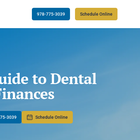
978-775-3039
Schedule Online
uide to Dental
Finances
775-3039
Schedule Online