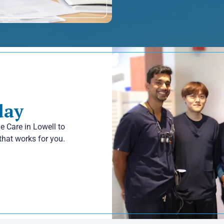
day
le Care in Lowell to
that works for you.