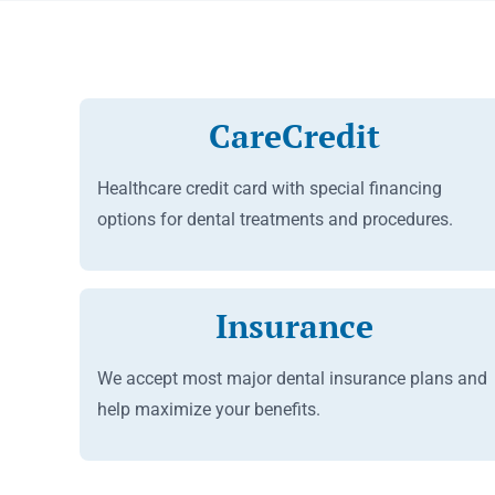
CareCredit
Healthcare credit card with special financing
options for dental treatments and procedures.
Insurance
We accept most major dental insurance plans and
help maximize your benefits.