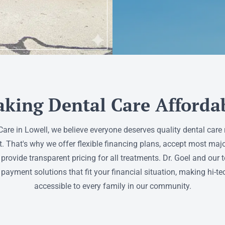
king Dental Care Afforda
 Care in Lowell, we believe everyone deserves quality dental care 
t. That's why we offer flexible financing plans, accept most maj
 provide transparent pricing for all treatments. Dr. Goel and our
 payment solutions that fit your financial situation, making hi-te
accessible to every family in our community.