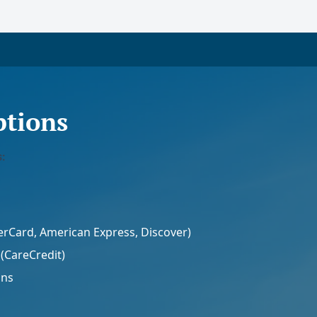
tions
:
terCard, American Express, Discover)
(CareCredit)
ans