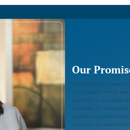
Our Promis
All Smile Care has been ser
hi-tech, budget-friendly den
investment in your health an
affordable. Our transparent 
expertise ensure that financ
oral health and beautiful smi