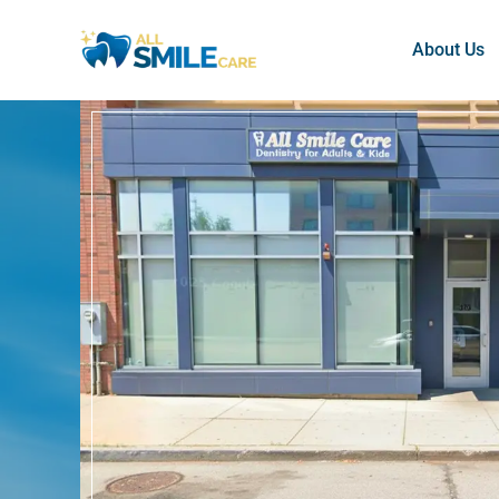
About Us