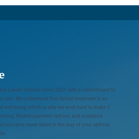
e
ving Lowell families since 2007 with a commitment to
tal care. We understand that dental treatment is an
d well-being, which is why we work hard to make it
pricing, flexible payment options, and insurance
ial concerns never stand in the way of your optimal
le.