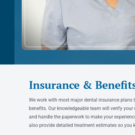
Insurance & Benefit
We work with most major dental insurance plans 
benefits. Our knowledgeable team will verify your 
and handle the paperwork to make your experienc
also provide detailed treatment estimates so you 