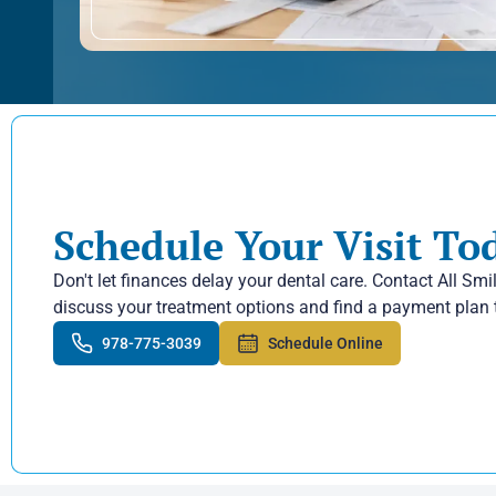
Schedule Your Visit To
Don't let finances delay your dental care. Contact All Smi
discuss your treatment options and find a payment plan 
978-775-3039
Schedule Online