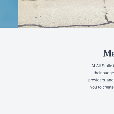
Ma
At All Smile
their budge
providers, and
you to create