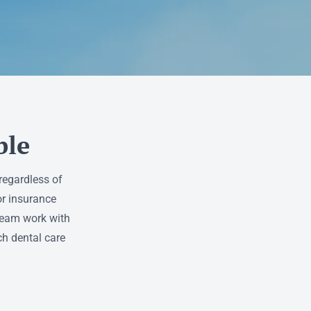
ble
regardless of
or insurance
 team work with
ch dental care