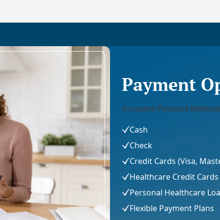
Payment Op
Accepted Payment Methods
Cash
Check
Credit Cards (Visa, Mas
Healthcare Credit Cards 
Personal Healthcare Lo
Flexible Payment Plans