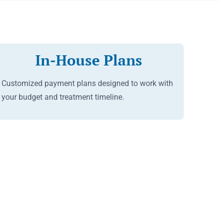
In-House Plans
Customized payment plans designed to work with
your budget and treatment timeline.