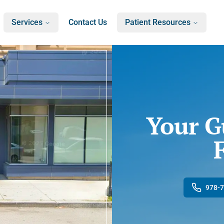
Services
Contact Us
Patient Resources
Your G
978-