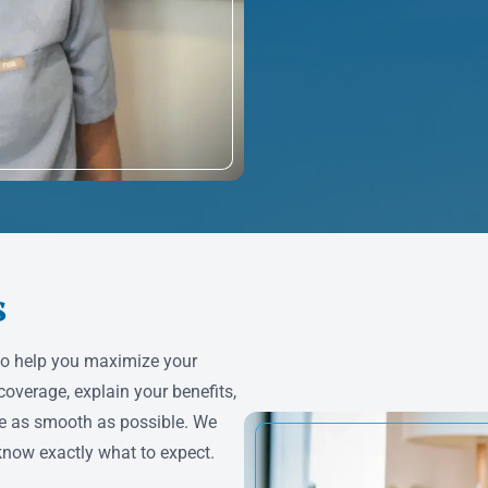
s
to help you maximize your
coverage, explain your benefits,
e as smooth as possible. We
know exactly what to expect.