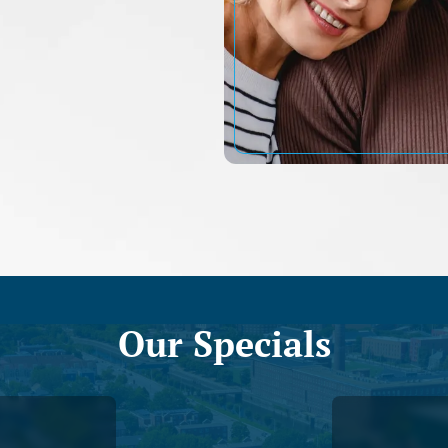
Our Specials