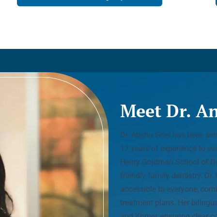
Meet Dr. A
Dr. Anshu Goel has been serv
17 years of experience to ev
Henry Goldman School of Den
friendly family dentistry. Dr
accessible to everyone, com
treatment plans. Her bilingua
and Khmer, ensuring clear c