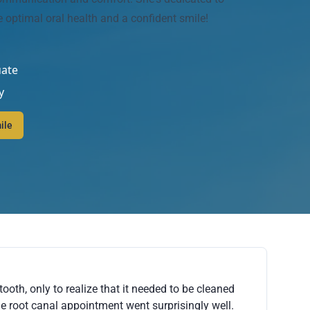
e optimal oral health and a confident smile!
uate
y
ile
tooth, only to realize that it needed to be cleaned
he root canal appointment went surprisingly well.