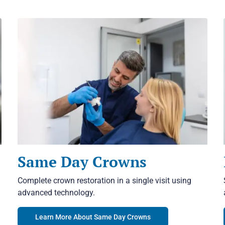
Same Day Crowns
Complete crown restoration in a single visit using
advanced technology.
Learn More About Same Day Crowns