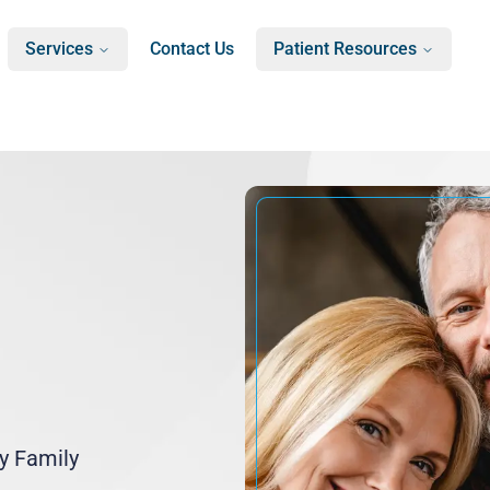
Services
Contact Us
Patient Resources
ry Family