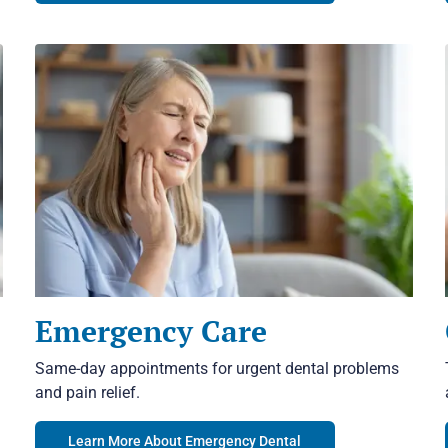
Emergency Care
Same-day appointments for urgent dental problems
and pain relief.
Learn More About Emergency Dental