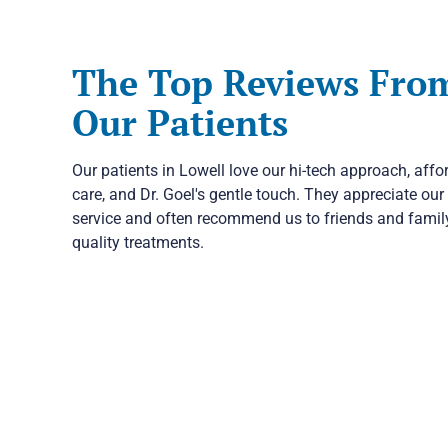
The Top Reviews Fro
Our Patients
Our patients in Lowell love our hi-tech approach, affo
care, and Dr. Goel's gentle touch. They appreciate our 
service and often recommend us to friends and family
quality treatments.