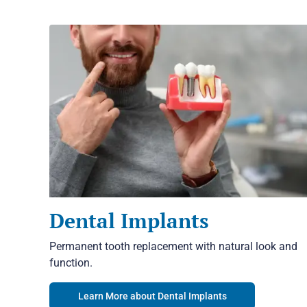
Dental Implants
Permanent tooth replacement with natural look and
function.
Learn More about Dental Implants