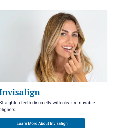
Invisalign
Straighten teeth discreetly with clear, removable
aligners.
Learn More About Invisalign