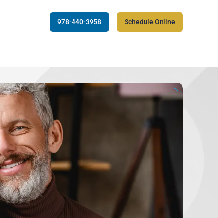
978-440-3958
Schedule Online