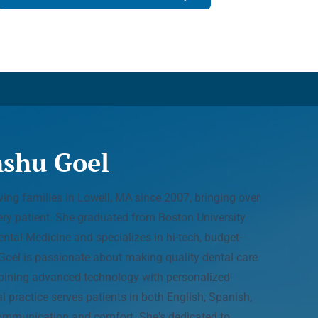
nshu Goel
ing families in Lowell, MA since 2007, bringing over
ery patient. She graduated from Boston University
tal Medicine and specializes in hi-tech, budget-
. Goel is passionate about making quality dental care
bining advanced technology with personalized
l practice serves patients in both English, Spanish,
ommunication and comfort. She's dedicated to