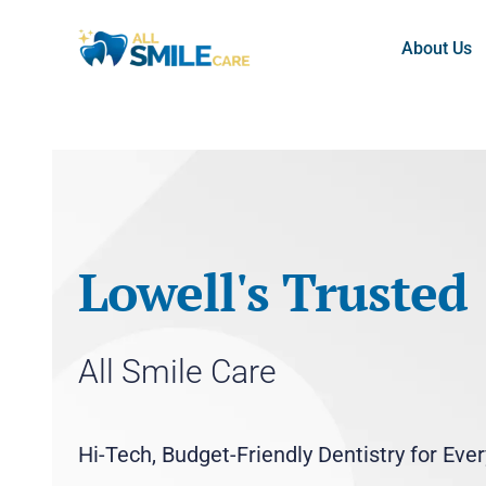
About Us
Lowell's Trusted
All Smile Care
Hi-Tech, Budget-Friendly Dentistry for Eve