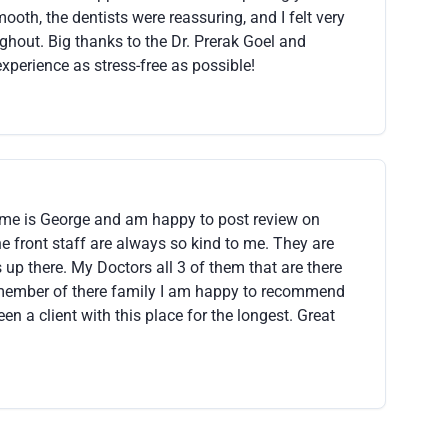
oth, the dentists were reassuring, and I felt very
ughout. Big thanks to the Dr. Prerak Goel and
xperience as stress-free as possible!
me is George and am happy to post review on
the front staff are always so kind to me. They are
 up there. My Doctors all 3 of them that are there
a member of there family I am happy to recommend
en a client with this place for the longest. Great