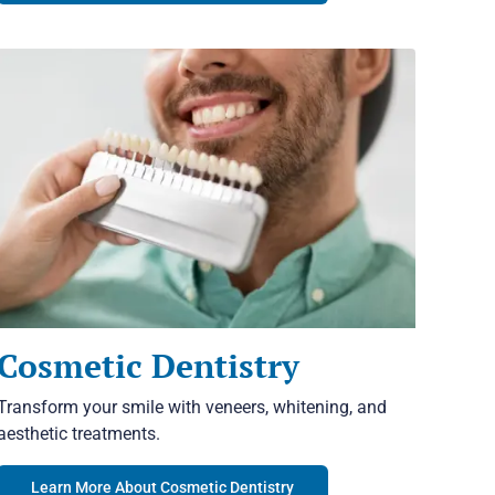
Cosmetic Dentistry
Transform your smile with veneers, whitening, and
aesthetic treatments.
Learn More About Cosmetic Dentistry