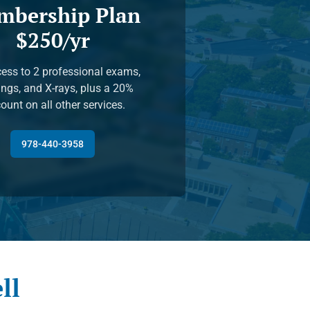
mbership Plan
$250/yr
ess to 2 professional exams,
ings, and X-rays, plus a 20%
ount on all other services.
978-440-3958
ll