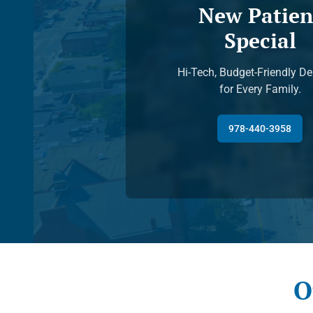
New Patien
Special
Hi-Tech, Budget-Friendly De
for Every Family.
978-440-3958
O