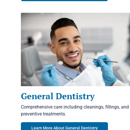
General Dentistry
Comprehensive care including cleanings, fillings, and
preventive treatments.
Learn More About General Dentistry