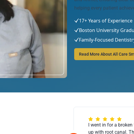
helping every patient achiev
17+ Years of Experience
Boston University Grad
Family-Focused Dentistr
Read More About All Care Sm
I went in for a broken 
up with root canal. T