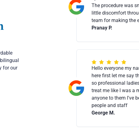
The procedure was smo
little discomfort thro
team for making the e
m
Pranay P.
rdable
bilingual
 for our
Hello everyone my na
here first let me say 
so professional ladies
treat me like I was 
anyone to them I've be
people and staff
George M.