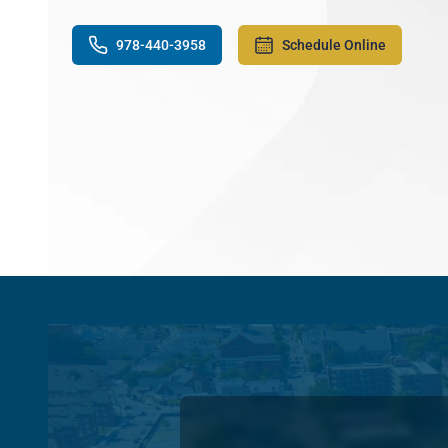
978-440-3958
Schedule Online