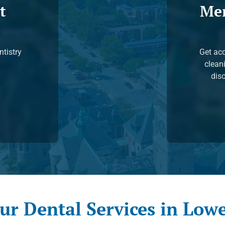
t
Me
ntistry
Get acc
clean
disc
ur Dental Services in Lowe