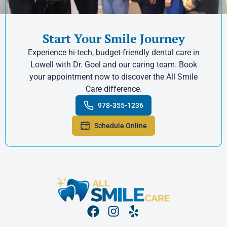
Start Your Smile Journey
Experience hi-tech, budget-friendly dental care in
Lowell with Dr. Goel and our caring team. Book
your appointment now to discover the All Smile
Care difference.
978-355-1236
Schedule Online