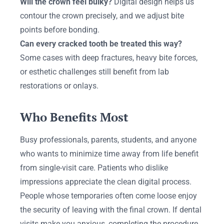
Will the crown feel bulky?
Digital design helps us
contour the crown precisely, and we adjust bite
points before bonding.
Can every cracked tooth be treated this way?
Some cases with deep fractures, heavy bite forces,
or esthetic challenges still benefit from lab
restorations or onlays.
Who Benefits Most
Busy professionals, parents, students, and anyone
who wants to minimize time away from life benefit
from single-visit care. Patients who dislike
impressions appreciate the clean digital process.
People whose temporaries often come loose enjoy
the security of leaving with the final crown. If dental
visits make you anxious, completing the procedure