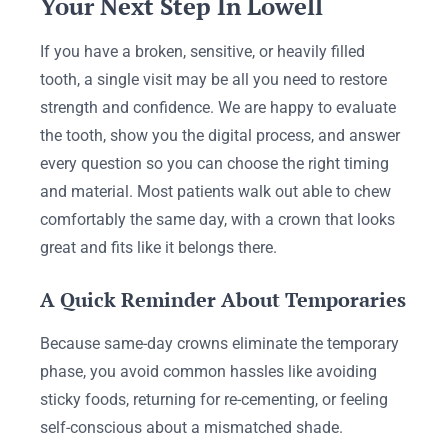
Your Next Step In Lowell
If you have a broken, sensitive, or heavily filled
tooth, a single visit may be all you need to restore
strength and confidence. We are happy to evaluate
the tooth, show you the digital process, and answer
every question so you can choose the right timing
and material. Most patients walk out able to chew
comfortably the same day, with a crown that looks
great and fits like it belongs there.
A Quick Reminder About Temporaries
Because same-day crowns eliminate the temporary
phase, you avoid common hassles like avoiding
sticky foods, returning for re-cementing, or feeling
self-conscious about a mismatched shade.