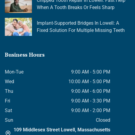
Chipped Tooth Repair In Lowell: Fast Help
When A Tooth Breaks Or Feels Sharp
Implant-Supported Bridges In Lowell: A
Fixed Solution For Multiple Missing Teeth
Business Hours
Mon-Tue
9:00 AM - 5:00 PM
Wed
10:00 AM - 5:00 PM
Thu
9:00 AM - 6:00 PM
Fri
9:00 AM - 3:30 PM
Sat
9:00 AM - 2:00 PM
Sun
Closed
109 Middlesex Street Lowell, Massachusetts