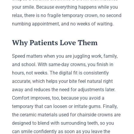
your smile. Because everything happens while you
relax, there is no fragile temporary crown, no second
numbing appointment, and no weeks of waiting.
Why Patients Love Them
Speed matters when you are juggling work, family,
and school. With same-day crowns, you finish in
hours, not weeks. The digital fit is consistently
accurate, which helps your bite feel natural right
away and reduces the need for adjustments later.
Comfort improves, too, because you avoid a
temporary that can loosen or irritate gums. Finally,
the ceramic materials used for chairside crowns are
designed to blend with surrounding teeth, so you
can smile confidently as soon as you leave the