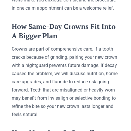
in one calm appointment can be a welcome relief.
How Same-Day Crowns Fit Into
A Bigger Plan
Crowns are part of comprehensive care. If a tooth
cracks because of grinding, pairing your new crown
with a nightguard prevents future damage. If decay
caused the problem, we will discuss nutrition, home
care upgrades, and fluoride to reduce risk going
forward. Teeth that are misaligned or heavily worn
may benefit from Invisalign or selective bonding to
refine the bite so your new crown lasts longer and
feels natural.