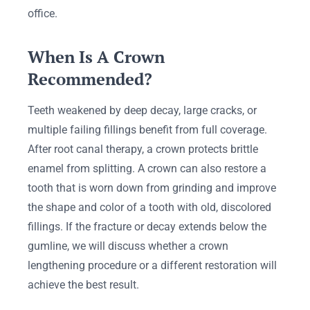
office.
When Is A Crown
Recommended?
Teeth weakened by deep decay, large cracks, or
multiple failing fillings benefit from full coverage.
After root canal therapy, a crown protects brittle
enamel from splitting. A crown can also restore a
tooth that is worn down from grinding and improve
the shape and color of a tooth with old, discolored
fillings. If the fracture or decay extends below the
gumline, we will discuss whether a crown
lengthening procedure or a different restoration will
achieve the best result.