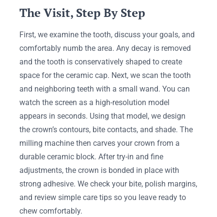
The Visit, Step By Step
First, we examine the tooth, discuss your goals, and
comfortably numb the area. Any decay is removed
and the tooth is conservatively shaped to create
space for the ceramic cap. Next, we scan the tooth
and neighboring teeth with a small wand. You can
watch the screen as a high-resolution model
appears in seconds. Using that model, we design
the crown’s contours, bite contacts, and shade. The
milling machine then carves your crown from a
durable ceramic block. After try-in and fine
adjustments, the crown is bonded in place with
strong adhesive. We check your bite, polish margins,
and review simple care tips so you leave ready to
chew comfortably.