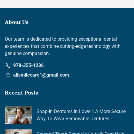
About Us
Our team is dedicated to providing exceptional dental
experiences that combine cutting-edge technology with
genuine compassion.
978-355-1236
allsmilecare1@gmail.com
Recent Posts
Snap-In Dentures In Lowell: A More Secure
Way To Wear Removable Dentures