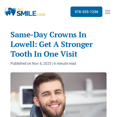
Open m
978-355-1236
Same-Day Crowns In
Lowell: Get A Stronger
Tooth In One Visit
Published on Nov 4, 2025 | 6 minute read