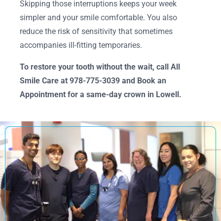
Skipping those interruptions keeps your week
simpler and your smile comfortable. You also
reduce the risk of sensitivity that sometimes
accompanies ill-fitting temporaries.
To restore your tooth without the wait, call All
Smile Care at 978-775-3039 and Book an
Appointment for a same-day crown in Lowell.