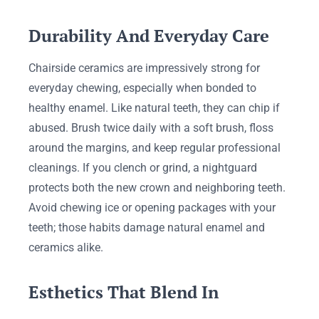
Durability And Everyday Care
Chairside ceramics are impressively strong for
everyday chewing, especially when bonded to
healthy enamel. Like natural teeth, they can chip if
abused. Brush twice daily with a soft brush, floss
around the margins, and keep regular professional
cleanings. If you clench or grind, a nightguard
protects both the new crown and neighboring teeth.
Avoid chewing ice or opening packages with your
teeth; those habits damage natural enamel and
ceramics alike.
Esthetics That Blend In