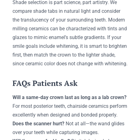
Shade selection is part science, part artistry. We
compare shade tabs in natural light and consider
the translucency of your surrounding teeth. Modern
milling ceramics can be characterized with tints and
glazes to mimic enamel’s subtle gradients. If your
smile goals include whitening, it is smart to brighten
first, then match the crown to the lighter shade,
since ceramic color does not change with whitening.
FAQs Patients Ask
Will a same-day crown last as long as a lab crown?
For most posterior teeth, chairside ceramics perform
excellently when designed and bonded properly.
Does the scanner hurt?
Not at all—the wand glides
over your teeth while capturing images.