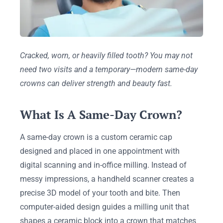
Cracked, worn, or heavily filled tooth? You may not
need two visits and a temporary—modern same-day
crowns can deliver strength and beauty fast.
What Is A Same-Day Crown?
A same-day crown is a custom ceramic cap
designed and placed in one appointment with
digital scanning and in-office milling. Instead of
messy impressions, a handheld scanner creates a
precise 3D model of your tooth and bite. Then
computer-aided design guides a milling unit that
shapes a ceramic block into a crown that matches